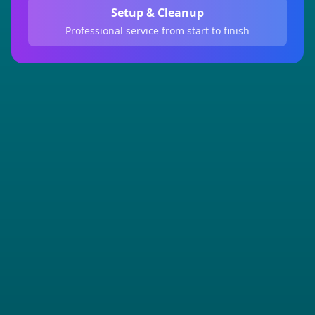
Setup & Cleanup
Professional service from start to finish
Full Name *