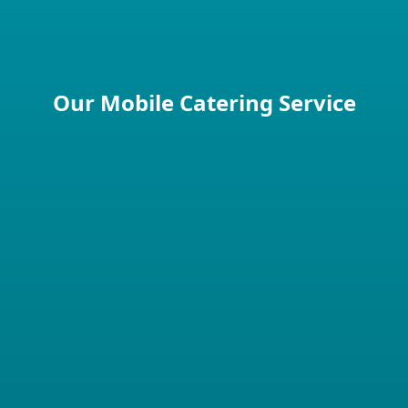
Perfect for hot weather events
Our Mobile Catering Service