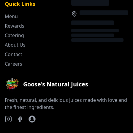
Quick Links
Menu
Rewards
Catering
About Us
Contact
Careers
Goose's Natural Juices
Fresh, natural, and delicious juices made with love and
the finest ingredients.