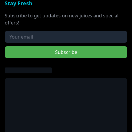
Stay Fresh
Subscribe to get updates on new juices and special
offers!
Subscribe