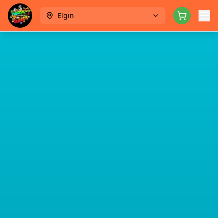
Elgin
Menu
Rewards
Catering
About
Contact
Careers