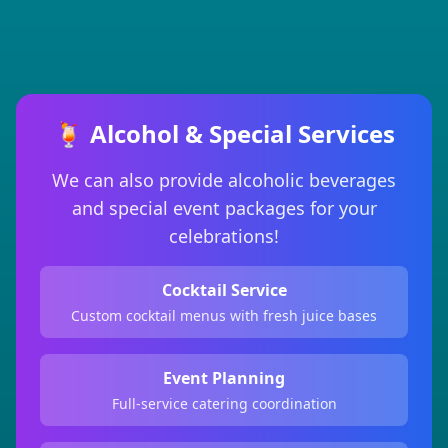
🍹 Alcohol & Special Services
We can also provide alcoholic beverages
and special event packages for your
celebrations!
Cocktail Service
Custom cocktail menus with fresh juice bases
Event Planning
Full-service catering coordination